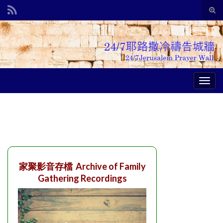
Tog
sear
Search for:
for
Togg
navig
家聚影音存檔 Archive of Family
Gathering Recordings