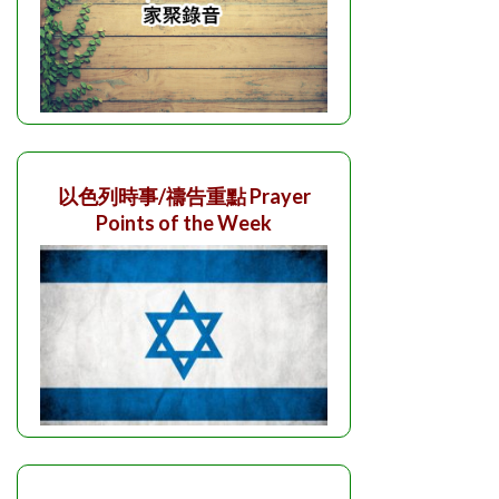
以色列時事/禱告重點 Prayer
Points of the Week